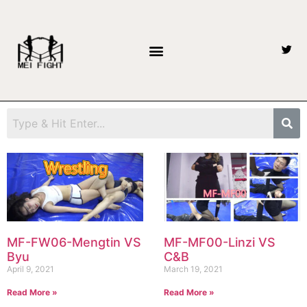
MF-FW06-Mengtin VS
MF-MF00-Linzi VS
Byu
C&B
April 9, 2021
March 19, 2021
Read More »
Read More »