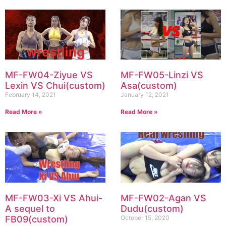
MF-FW04-Ziyue VS
MF-FW05-Linzi VS
Lexin VS Chui(custom)
Asa(custom)
February 14, 2021
January 12, 2021
Read More »
Read More »
MF-FW03-Xi VS Ahui-
MF-FW02-Agan VS
A sequel to
Dudu(custom)
FB09(custom)
October 15, 2020