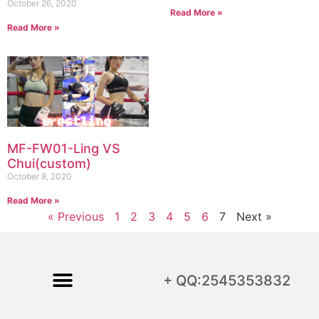
October 26, 2020
Read More »
Read More »
MF-FW01-Ling VS
Chui(custom)
October 8, 2020
Read More »
« Previous
1
2
3
4
5
6
7
Next »
+ QQ:2545353832