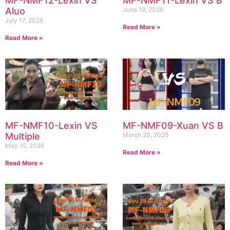
MF-NMF12-Lexin VS
MF-NMF11-Lexin VS B
Aluo
June 19, 2026
July 17, 2026
Read More »
Read More »
MF-NMF10-Lexin VS
MF-NMF09-Xuan VS B
Multiple
March 20, 2026
May 15, 2026
Read More »
Read More »