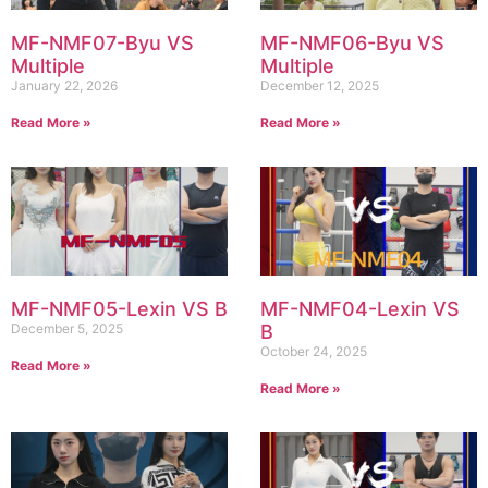
MF-NMF07-Byu VS
MF-NMF06-Byu VS
Multiple
Multiple
January 22, 2026
December 12, 2025
Read More »
Read More »
MF-NMF05-Lexin VS B
MF-NMF04-Lexin VS
December 5, 2025
B
October 24, 2025
Read More »
Read More »