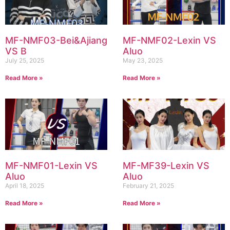
MF-NMF03-Bei&Ajiang
MF-NMF02-Lexin VS
VS B
Aluo
July 25, 2025
May 23, 2025
Read More »
Read More »
MF-NMF01-Lexin VS
MF-MF39-Lexin VS
Aluo
Aluo
April 18, 2025
February 21, 2025
Read More »
Read More »