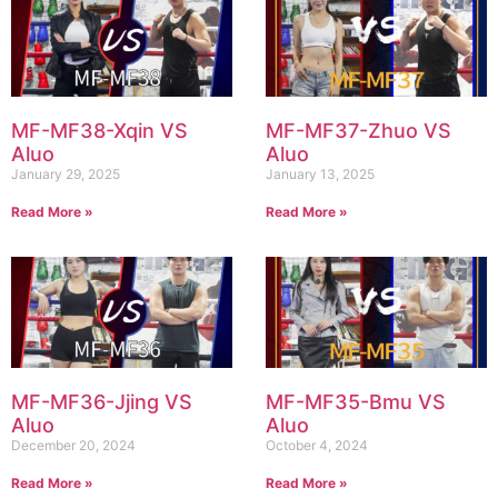
MF-MF38-Xqin VS
MF-MF37-Zhuo VS
Aluo
Aluo
January 29, 2025
January 13, 2025
Read More »
Read More »
MF-MF36-Jjing VS
MF-MF35-Bmu VS
Aluo
Aluo
December 20, 2024
October 4, 2024
Read More »
Read More »