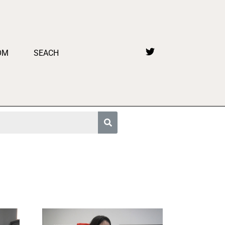
OM
SEACH