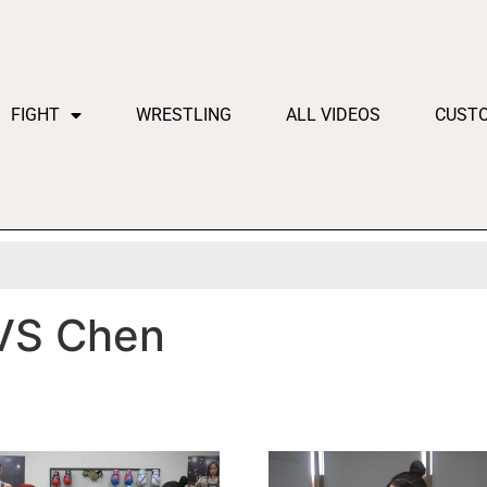
FIGHT
WRESTLING
ALL VIDEOS
CUST
VS Chen