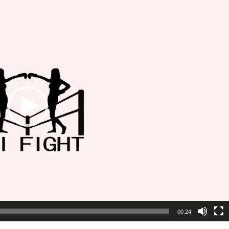
00:24