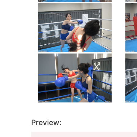
Preview:
Video