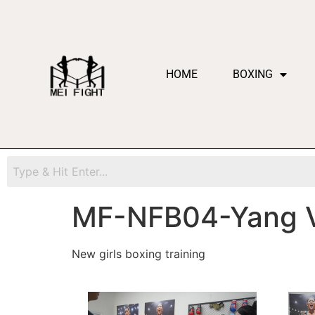
HOME
BOXING
MF-NFB04-Yang 
New girls boxing training