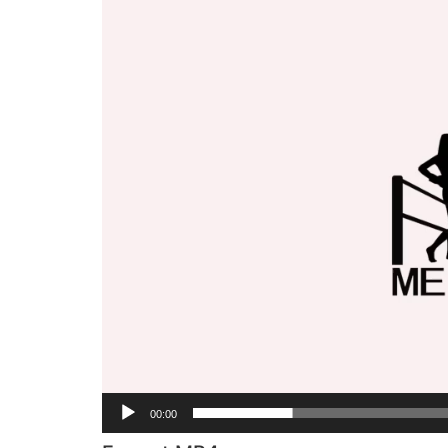
Player
00:00