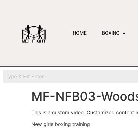
HOME
BOXING
MF-NFB03-Woods
This is a custom video. Customized content in
New girls boxing training