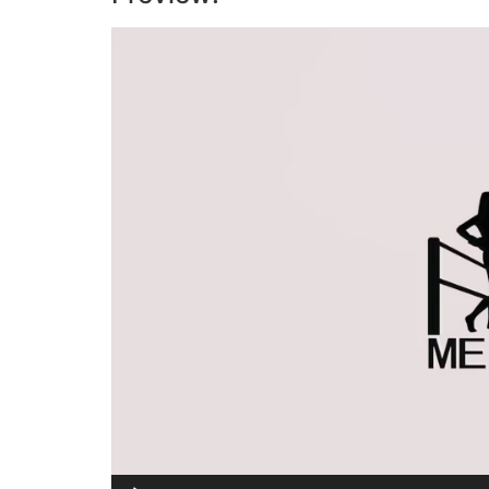
Video
Player