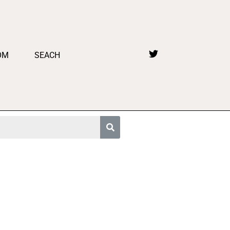
OM
SEACH