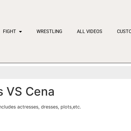
FIGHT
WRESTLING
ALL VIDEOS
CUST
 VS Cena
cludes actresses, dresses, plots,etc.