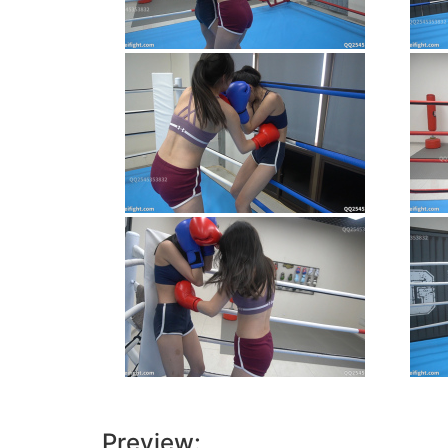
Preview: