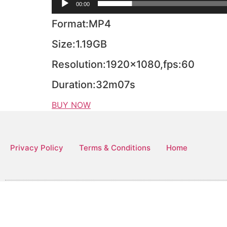
00:00
Format:MP4
Size:1.19GB
Resolution:1920×1080,fps:60
Duration:32m07s
BUY NOW
Privacy Policy
Terms & Conditions
Home
Copyright © 2026 MeiFight | Powered by Mei