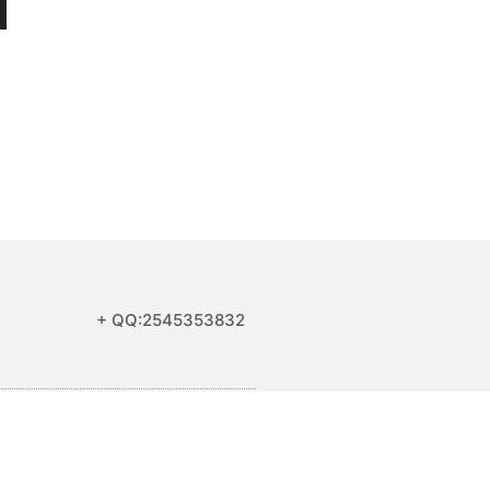
+ QQ:2545353832