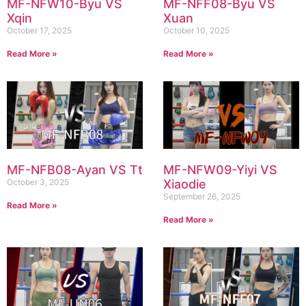
MF-NFW10-Byu VS
MF-NFF08-Byu VS
Xqin
Xuan
October 17, 2025
October 10, 2025
Read More »
Read More »
MF-NFB08-Ayan VS Tt
MF-NFW09-Yiyi VS
October 3, 2025
Xiaodie
September 26, 2025
Read More »
Read More »