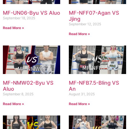
MF-UN06-Byu VS Aluo
MF-NFF07-Agan VS
September 18, 2025
Jjing
September 12, 2025
Read More »
Read More »
MF-NMW02-Byu VS
MF-NFB7.5-Bling VS
Aluo
An
September 8, 2025
August 31, 2025
Read More »
Read More »