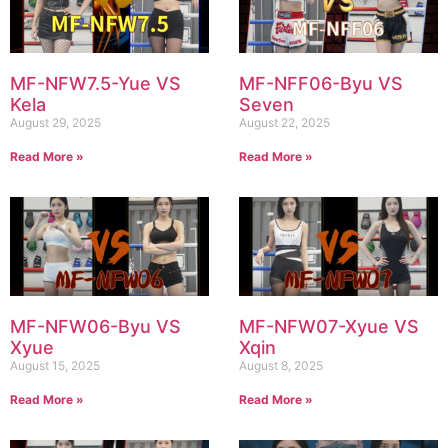
MF-NFW7.5-Yue VS
MF-NFF06-Byu VS
Kela
Seven
August 29, 2025
August 22, 2025
Read More »
Read More »
MF-NFW06-Byu VS
MF-NFW07-Xyue VS
Xyue
Xqin
August 15, 2025
August 8, 2025
Read More »
Read More »