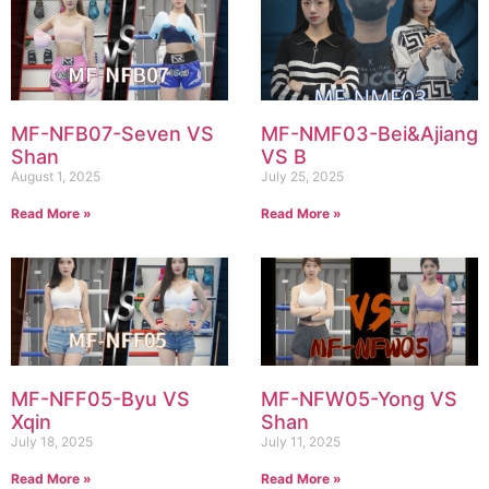
MF-NFB07-Seven VS
MF-NMF03-Bei&Ajiang
Shan
VS B
August 1, 2025
July 25, 2025
Read More »
Read More »
MF-NFF05-Byu VS
MF-NFW05-Yong VS
Xqin
Shan
July 18, 2025
July 11, 2025
Read More »
Read More »