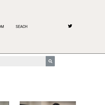
OM
SEACH