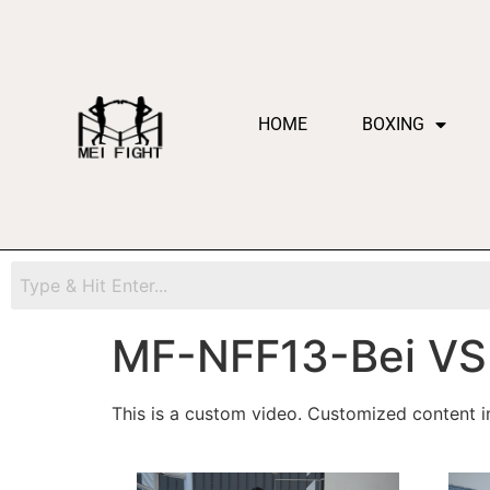
HOME
BOXING
MF-NFF13-Bei VS 
This is a custom video. Customized content in