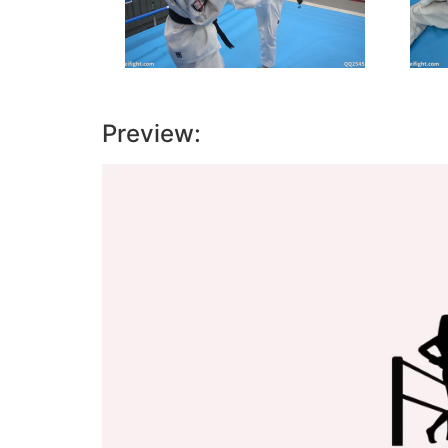
Preview:
Video
Player