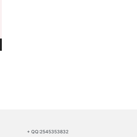
+ QQ:2545353832