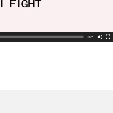
00:23