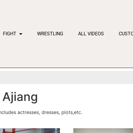
FIGHT
WRESTLING
ALL VIDEOS
CUST
Ajiang
cludes actresses, dresses, plots,etc.