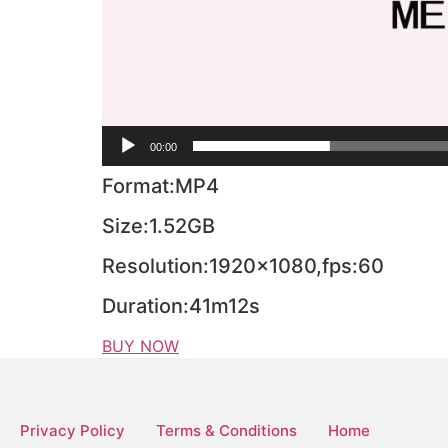
00:00
Format:MP4
Size:1.52GB
Resolution:1920×1080,fps:60
Duration:41m12s
BUY NOW
Privacy Policy
Terms & Conditions
Home