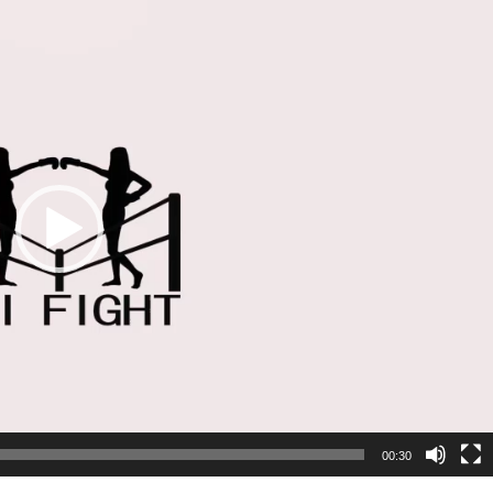
00:30