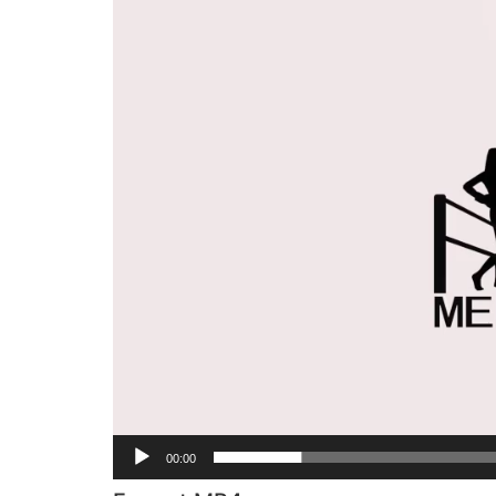
Player
00:00