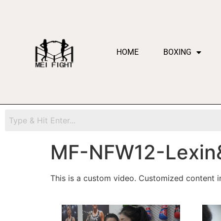
HOME
BOXING
MF-NFW12-Lexin
This is a custom video. Customized content in