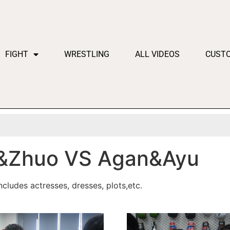
FIGHT
WRESTLING
ALL VIDEOS
CUST
&Zhuo VS Agan&Ayu
cludes actresses, dresses, plots,etc.