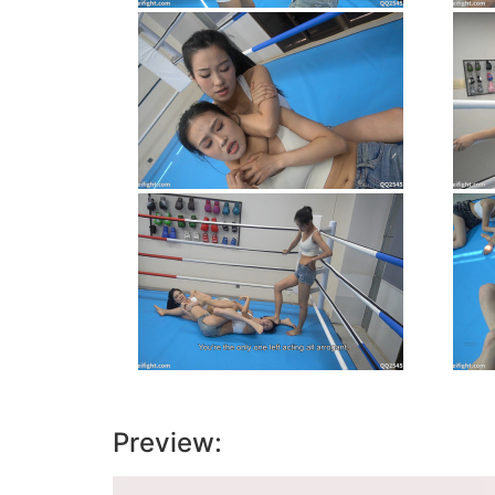
Preview:
Video