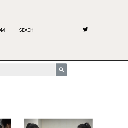
OM
SEACH