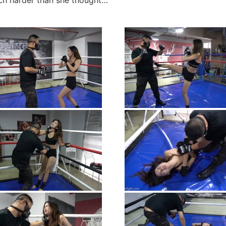
uch harder than she thought…