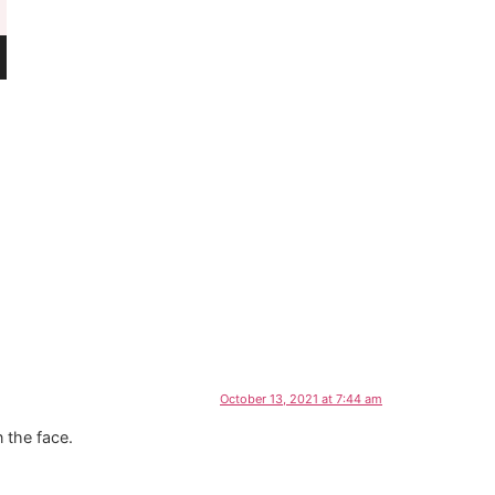
October 13, 2021 at 7:44 am
n the face.