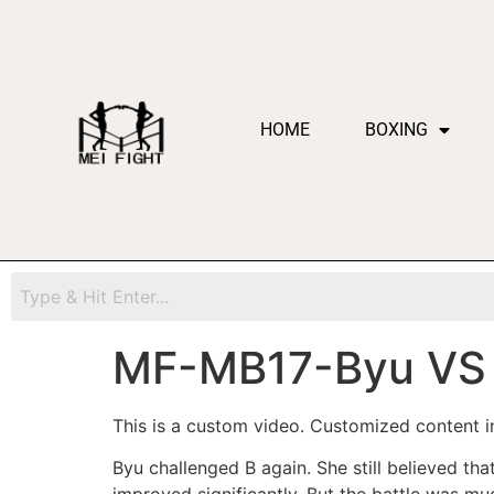
HOME
BOXING
MF-MB17-Byu VS
This is a custom video. Customized content in
Byu challenged B again. She still believed tha