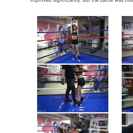
improved significantly. But the battle was m