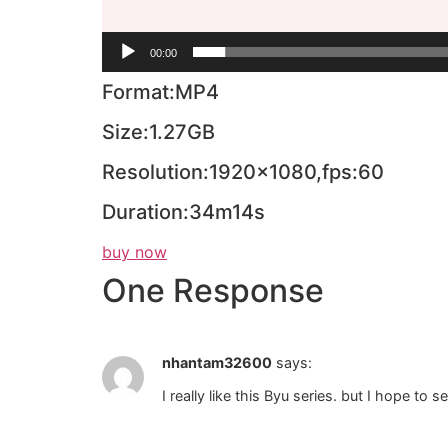
00:00
Format:MP4
Size:1.27GB
Resolution:1920×1080,fps:60
Duration:34m14s
buy now
One Response
nhantam32600
says:
I really like this Byu series. but I hope t