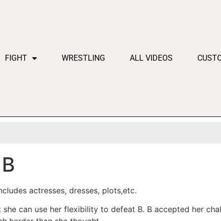
FIGHT
WRESTLING
ALL VIDEOS
CUST
 B
cludes actresses, dresses, plots,etc.
t she can use her flexibility to defeat B. B accepted her c