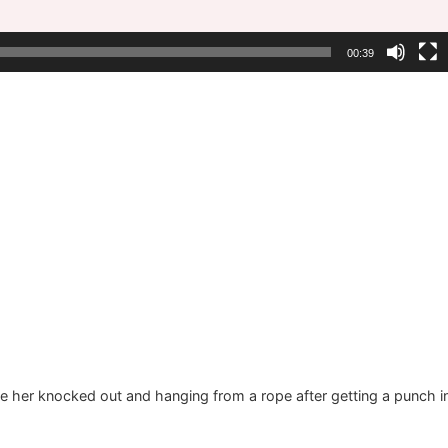
00:39
o see her knocked out and hanging from a rope after getting a punch i