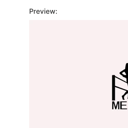
Preview:
Video
Player