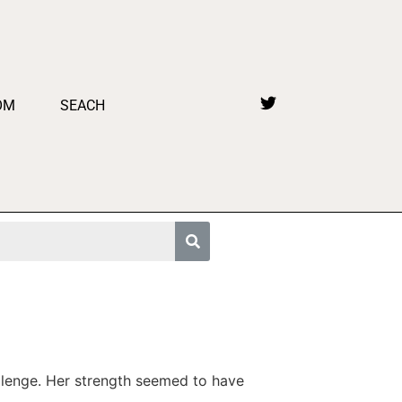
OM
SEACH
hallenge. Her strength seemed to have