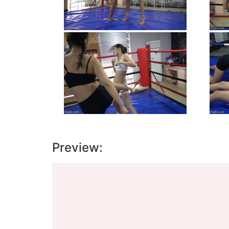
Preview:
Video
Player