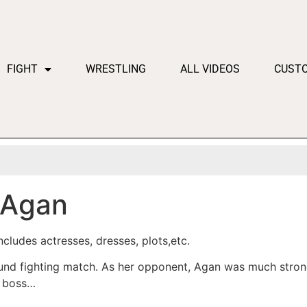
FIGHT
WRESTLING
ALL VIDEOS
CUST
 Agan
cludes actresses, dresses, plots,etc.
ound fighting match. As her opponent, Agan was much stron
e boss…