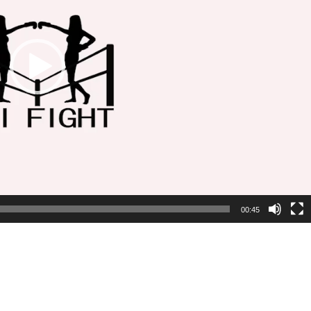
00:45