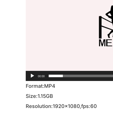
00:00
Format:MP4
Size:1.15GB
Resolution:1920×1080,fps:60