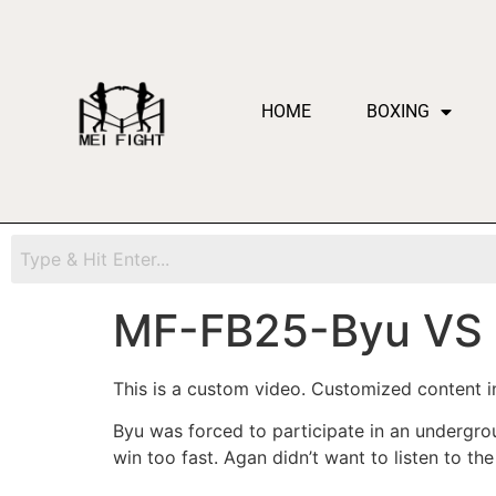
HOME
BOXING
MF-FB25-Byu VS
This is a custom video. Customized content in
Byu was forced to participate in an undergr
win too fast. Agan didn’t want to listen to th