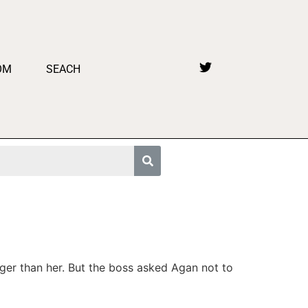
OM
SEACH
ger than her. But the boss asked Agan not to