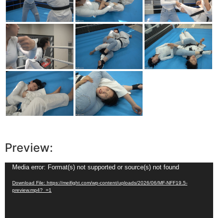
Preview:
Video
Media error: Format(s) not supported or source(s) not found
Player
Download File: https://meifight.com/wp-content/uploads/2026/06/MF-NFF19.5-
preview.mp4?_=1