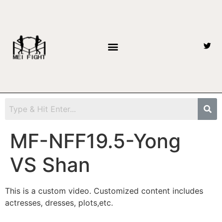
MF-NFF19.5-Yong
VS Shan
This is a custom video. Customized content includes
actresses, dresses, plots,etc.