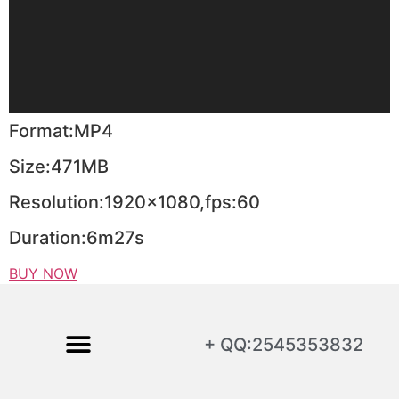
Format:MP4
Size:471MB
Resolution:1920×1080,fps:60
Duration:6m27s
BUY NOW
+ QQ:2545353832