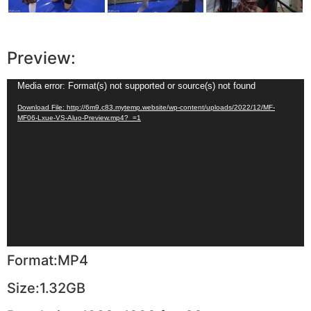
Preview:
Video
Media error: Format(s) not supported or source(s) not found
Player
Download File: http://6m9.c83.mytemp.website/wp-content/uploads/2022/12/MF-
MF06-Lxue-VS-Aluo-Preview.mp4?_=1
Format:MP4
Size:1.32GB