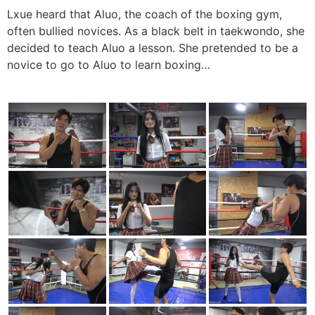
Lxue heard that Aluo, the coach of the boxing gym,
often bullied novices. As a black belt in taekwondo, she
decided to teach Aluo a lesson. She pretended to be a
novice to go to Aluo to learn boxing…