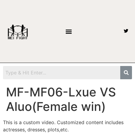
MF-MF06-Lxue VS
Aluo(Female win)
This is a custom video. Customized content includes
actresses, dresses, plots,etc.