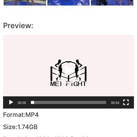
Preview:
Video
Player
00:00
00:54
Format:MP4
Size:1.74GB