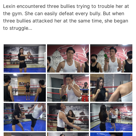
Lexin encountered three bullies trying to trouble her at
the gym. She can easily defeat every bully. But when
three bullies attacked her at the same time, she began
to struggle…