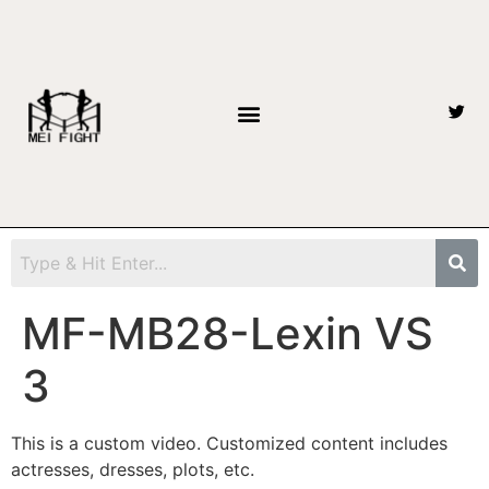
MF-MB28-Lexin VS
3
This is a custom video. Customized content includes
actresses, dresses, plots, etc.