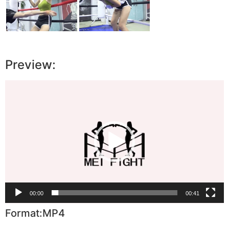
Preview:
Video
Player
00:00
00:41
Format:MP4