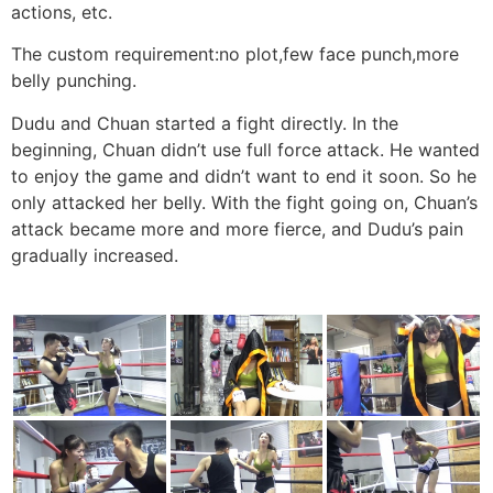
actions, etc.
The custom requirement:no plot,few face punch,more
belly punching.
Dudu and Chuan started a fight directly. In the
beginning, Chuan didn’t use full force attack. He wanted
to enjoy the game and didn’t want to end it soon. So he
only attacked her belly. With the fight going on, Chuan’s
attack became more and more fierce, and Dudu’s pain
gradually increased.