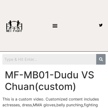
MF-MB01-Dudu VS
Chuan(custom)
This is a custom video. Customized content includes
actresses, dress,MMA gloves,belly punching,fighting