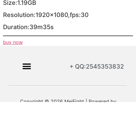
Size:1.19GB
Resolution:1920×1080,fps:30
Duration:39m35s
buy now
+ QQ:2545353832
Copyright © 2026 MeiFight | Powered by
MeiFight