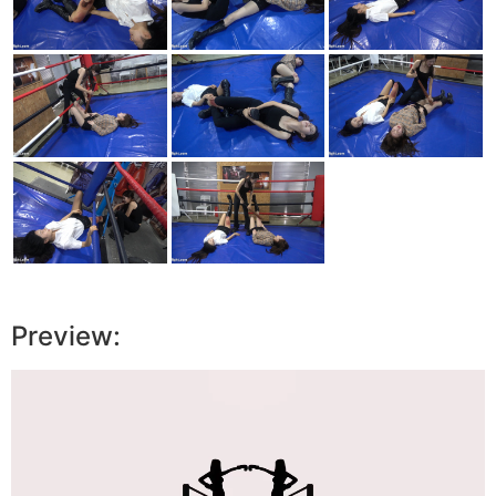
Preview:
Video
Player