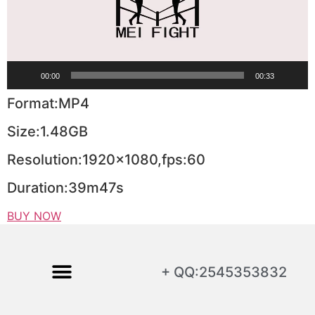
00:00
00:33
Format:MP4
Size:1.48GB
Resolution:1920×1080,fps:60
Duration:39m47s
BUY NOW
+ QQ:2545353832