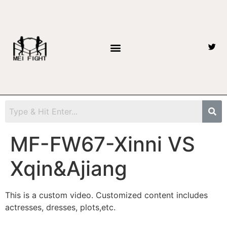
MF-FW67-Xinni VS
Xqin&Ajiang
This is a custom video. Customized content includes
actresses, dresses, plots,etc.