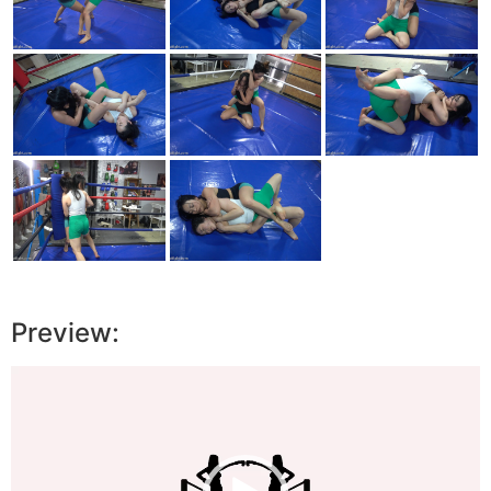
Preview:
Video
Player