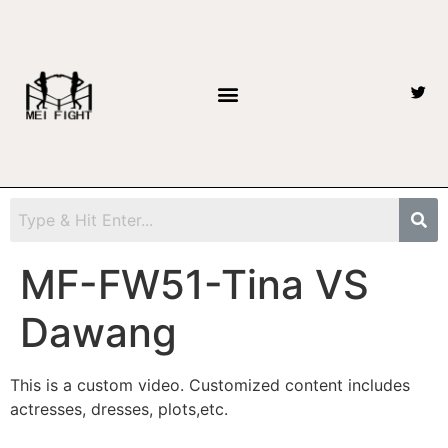
MF-FW51-Tina VS
Dawang
This is a custom video. Customized content includes
actresses, dresses, plots,etc.