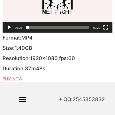
00:00
00:29
Format:MP4
Size:1.40GB
Resolution:1920×1080,fps:60
Duration:37m48s
BUY NOW
+ QQ:2545353832