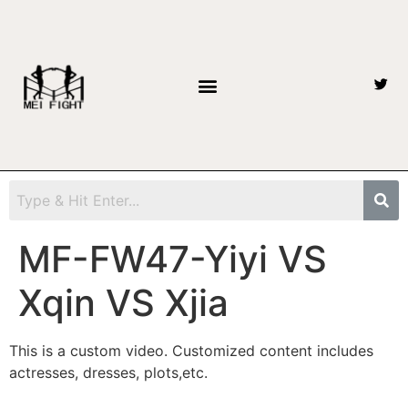
MF-FW47-Yiyi VS
Xqin VS Xjia
This is a custom video. Customized content includes
actresses, dresses, plots,etc.