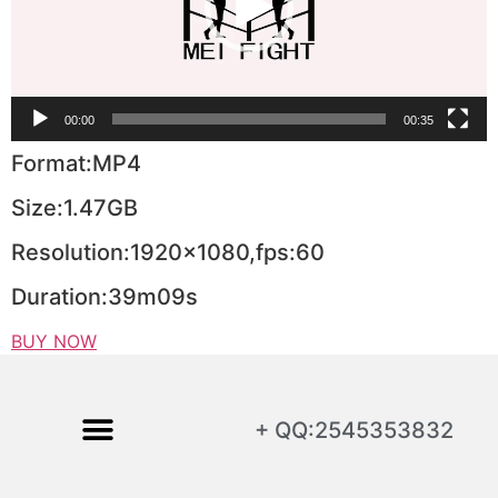
00:00
00:35
Format:MP4
Size:1.47GB
Resolution:1920×1080,fps:60
Duration:39m09s
BUY NOW
+ QQ:2545353832