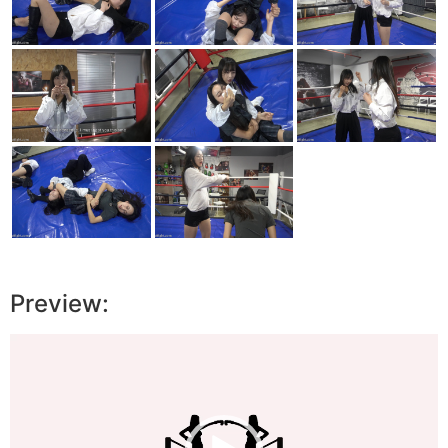
Preview:
Video
Player