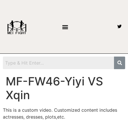
MF-FW46-Yiyi VS
Xqin
This is a custom video. Customized content includes
actresses, dresses, plots,etc.