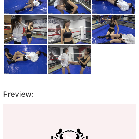
Preview:
Video
Player