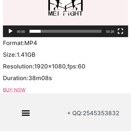
00:00
00:28
Format:MP4
Size:1.41GB
Resolution:1920×1080,fps:60
Duration:38m08s
BUY NOW
+ QQ:2545353832