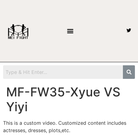
MF-FW35-Xyue VS
Yiyi
This is a custom video. Customized content includes
actresses, dresses, plots,etc.