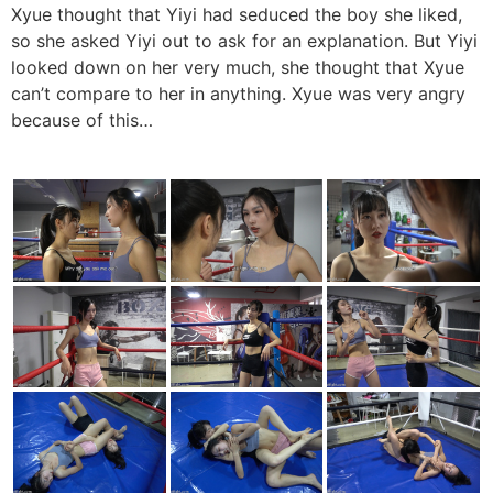
Xyue thought that Yiyi had seduced the boy she liked,
so she asked Yiyi out to ask for an explanation. But Yiyi
looked down on her very much, she thought that Xyue
can’t compare to her in anything. Xyue was very angry
because of this…