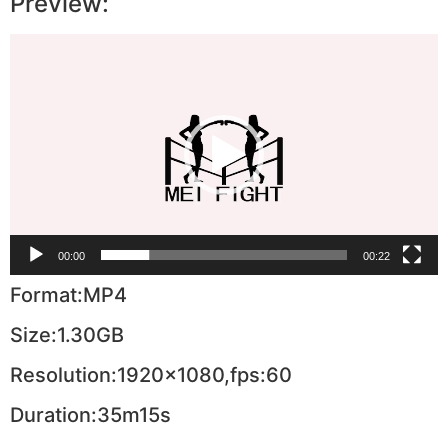
Preview:
Video
Player
00:00
00:22
Format:MP4
Size:1.30GB
Resolution:1920×1080,fps:60
Duration:35m15s