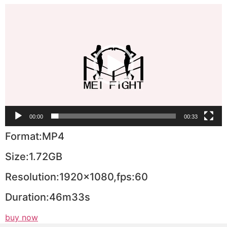
Video
Player
00:00
00:33
Format:MP4
Size:1.72GB
Resolution:1920×1080,fps:60
Duration:46m33s
buy now