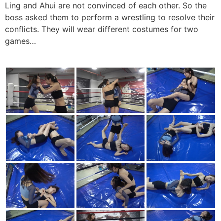
Ling and Ahui are not convinced of each other. So the
boss asked them to perform a wrestling to resolve their
conflicts. They will wear different costumes for two
games…