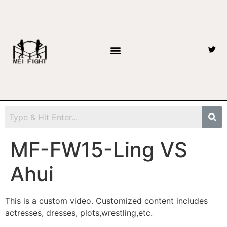
MF-FW15-Ling VS
Ahui
This is a custom video. Customized content includes
actresses, dresses, plots,wrestling,etc.