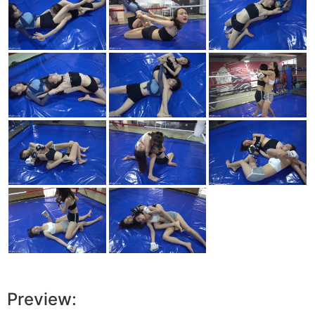
Preview: