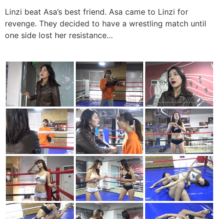
Linzi beat Asa’s best friend. Asa came to Linzi for
revenge. They decided to have a wrestling match until
one side lost her resistance…