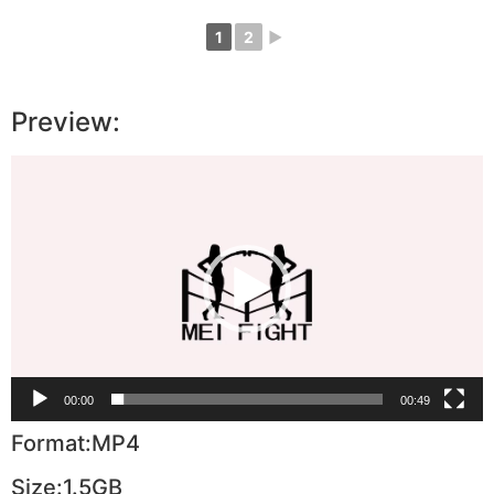
1
2
►
Preview:
Video
Player
00:00
00:49
Format:MP4
Size:1.5GB