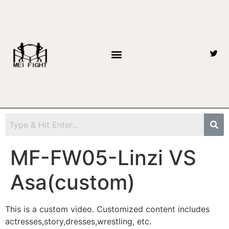
MF-FW05-Linzi VS
Asa(custom)
This is a custom video. Customized content includes
actresses,story,dresses,wrestling, etc.