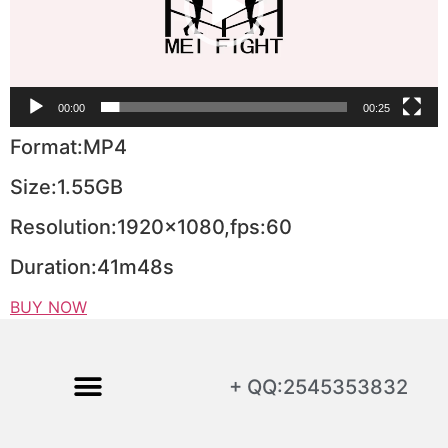
00:00
00:25
Format:MP4
Size:1.55GB
Resolution:1920×1080,fps:60
Duration:41m48s
BUY NOW
+ QQ:2545353832