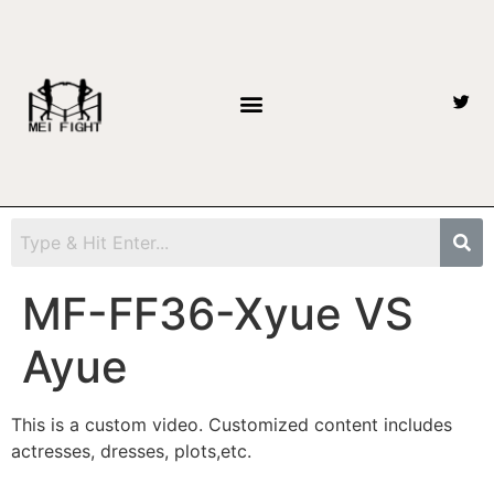
MF-FF36-Xyue VS
Ayue
This is a custom video. Customized content includes
actresses, dresses, plots,etc.