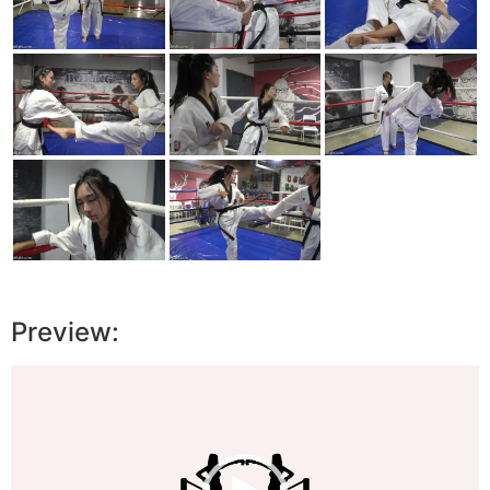
Preview:
Video
Player