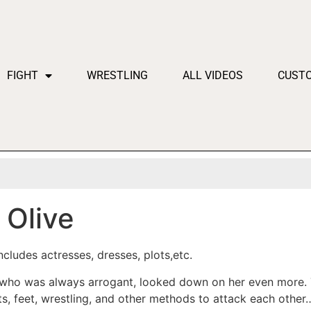
FIGHT
WRESTLING
ALL VIDEOS
CUST
Olive
cludes actresses, dresses, plots,etc.
, who was always arrogant, looked down on her even more.
sts, feet, wrestling, and other methods to attack each other