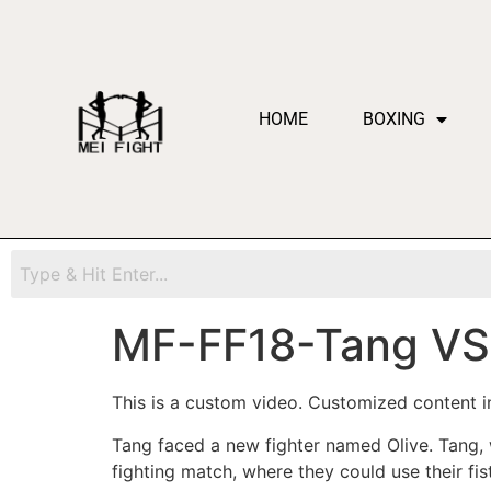
HOME
BOXING
MF-FF18-Tang VS 
This is a custom video. Customized content in
Tang faced a new fighter named Olive. Tang
fighting match, where they could use their fi