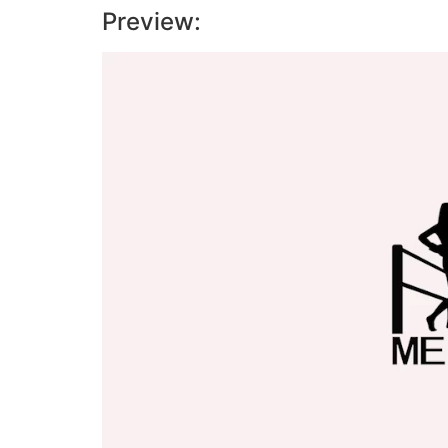
Preview:
Video
Player