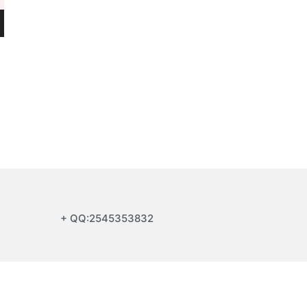
+ QQ:2545353832