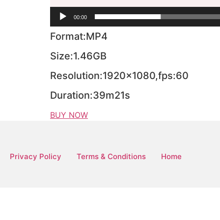
00:00
Format:MP4
Size:1.46GB
Resolution:1920×1080,fps:60
Duration:39m21s
BUY NOW
Privacy Policy
Terms & Conditions
Home
Copyright © 2026 MeiFight | Powered by Mei