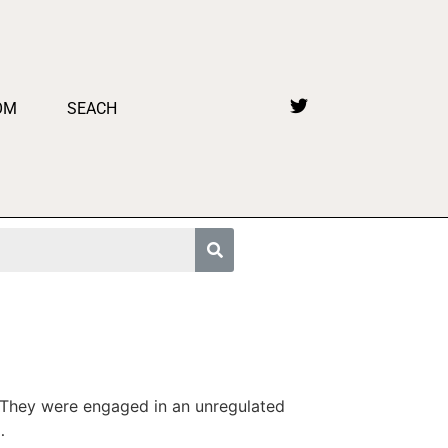
OM
SEACH
 They were engaged in an unregulated
…