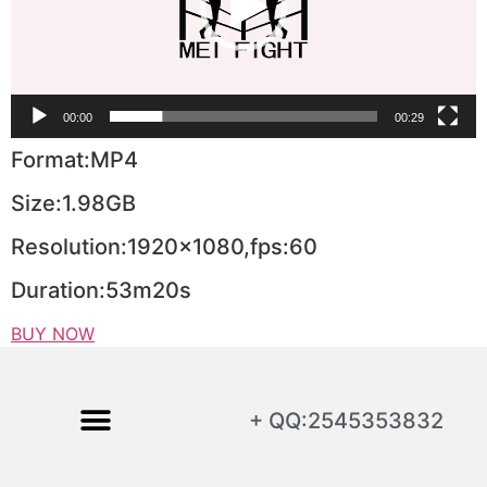
00:00
00:29
Format:MP4
Size:1.98GB
Resolution:1920×1080,fps:60
Duration:53m20s
BUY NOW
+ QQ:2545353832