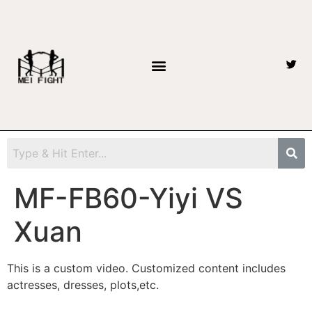
MF-FB60-Yiyi VS
Xuan
This is a custom video. Customized content includes
actresses, dresses, plots,etc.