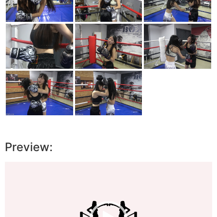
Preview:
Video
Player