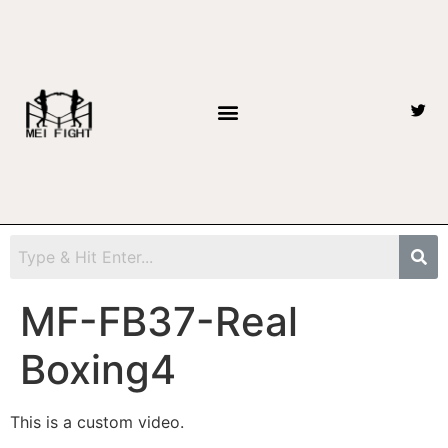
MF-FB37-Real
Boxing4
This is a custom video.