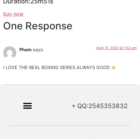
Duration:25m51s
buy now
One Response
April 15, 2022 at 1:53 am
Pham
says:
I LOVE THE REAL BOXING SERIES ALWAYS GOOD
+ QQ:2545353832