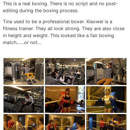
This is a real boxing. There is no script and no post-
editing during the boxing process.
Tina used to be a professional boxer. Xiaowei is a
fitness trainer. They all look strong. They are also close
in height and weight. This looked like a fair boxing
match……or not…