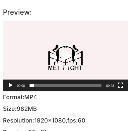
Preview:
Video
Player
00:00
00:28
Format:MP4
Size:982MB
Resolution:1920×1080,fps:60