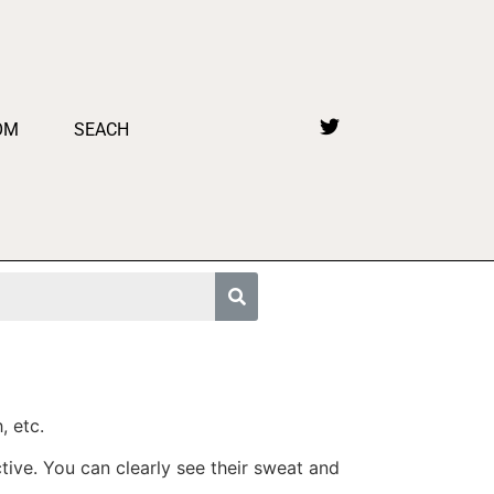
OM
SEACH
, etc.
tive. You can clearly see their sweat and