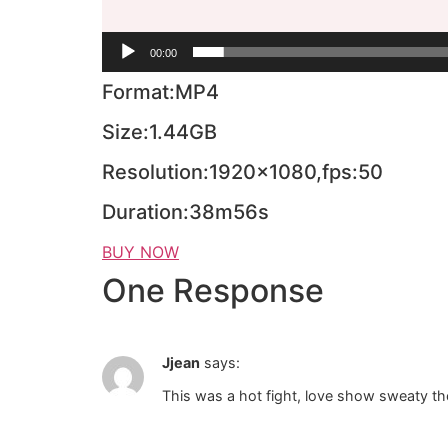
00:00
Format:MP4
Size:1.44GB
Resolution:1920×1080,fps:50
Duration:38m56s
BUY NOW
One Response
Jjean
says:
This was a hot fight, love show sweaty th