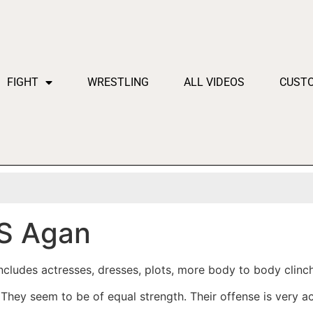
FIGHT
WRESTLING
ALL VIDEOS
CUST
S Agan
cludes actresses, dresses, plots, more body to body clinch
hey seem to be of equal strength. Their offense is very ac