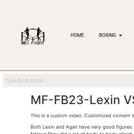
HOME
BOXING
MF-FB23-Lexin V
This is a custom video. Customized content in
Both Lexin and Agan have very good figures. T