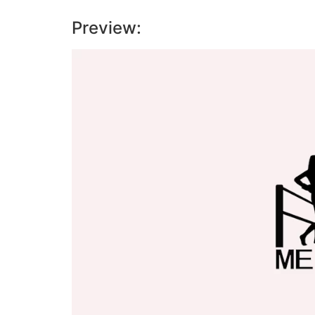
Preview:
Video
Player