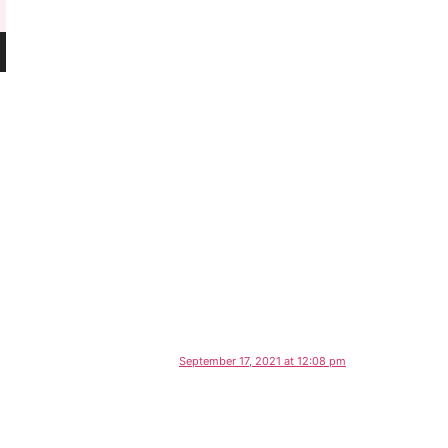
September 17, 2021 at 12:08 pm