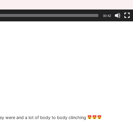
00:42
ey were and a lot of body to body clinching