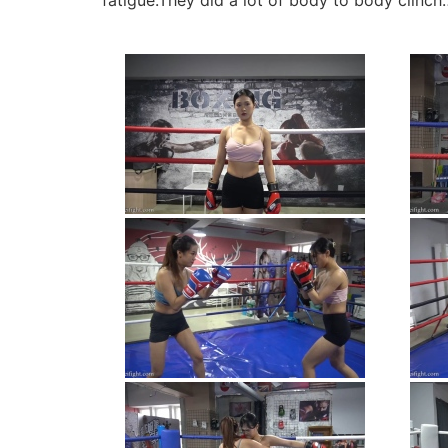
fatigue.They did a lot of body to body clinch